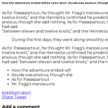
How the adventure ended will be seen anon. Aouda was anxious, though
As for Passepartout, he thought Mr. Fogg’s manoeuvre 
twelve knots,” and the Henrietta confirmed his predic
anxious, though she said nothing. As for Passepartout
had said
“between eleven and twelve knots,” and the Henrietta 
During the first days, they went along smoothly e
As for Passepartout, he thought Mr. Fogg’s manoeuvre 
twelve knots,” and the Henrietta confirmed his predic
anxious, though she said nothing. As for Passepartout
had said “between eleven and twelve knots,” and the H
How the adventure ended will
Aouda was anxious, though she
As for Passepartout
Mr. Fogg’s manoeuvre
premium
sport
Share
Tweet
Add a comment