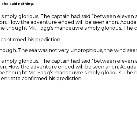
 she said nothing.
simply glorious. The captain had said “between eleven
tion. How the adventure ended will be seen anon. Aouda
, he thought Mr. Fogg’s manoeuvre simply glorious. The 
confirmed his prediction.
nough. The sea was not very unpropitious, the wind seem
simply glorious. The captain had said “between eleven
tion. How the adventure ended will be seen anon. Aouda
, he thought Mr. Fogg’s manoeuvre simply glorious. The 
enrietta confirmed his prediction.