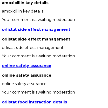
amoxicillin key details
amoxicillin key details
Your comment is awaiting moderation
orlistat side effect management
orlistat side effect management
orlistat side effect management
Your comment is awaiting moderation
online safety assurance
online safety assurance
online safety assurance
Your comment is awaiting moderation
orlistat food interaction details