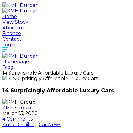
Home
View Stock
About us
Finance
Contact
Log in
Homepage
Blog
14 Surprisingly Affordable Luxury Cars
14 Surprisingly Affordable Luxury Cars
KMH Group
March 15, 2020
4 Comments
Auto Detailing
,
Car News