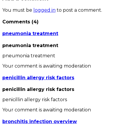
You must be
logged in
to post a comment.
Comments
(
4
)
pneumonia treatment
pneumonia treatment
pneumonia treatment
Your comment is awaiting moderation
penicillin allergy risk factors
penicillin allergy risk factors
penicillin allergy risk factors
Your comment is awaiting moderation
bronchitis infection overview