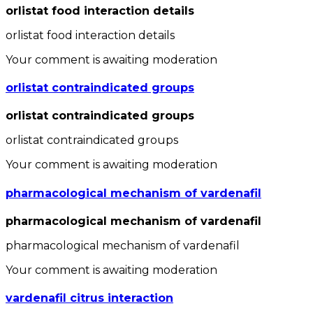
orlistat food interaction details
orlistat food interaction details
Your comment is awaiting moderation
orlistat contraindicated groups
orlistat contraindicated groups
orlistat contraindicated groups
Your comment is awaiting moderation
pharmacological mechanism of vardenafil
pharmacological mechanism of vardenafil
pharmacological mechanism of vardenafil
Your comment is awaiting moderation
vardenafil citrus interaction