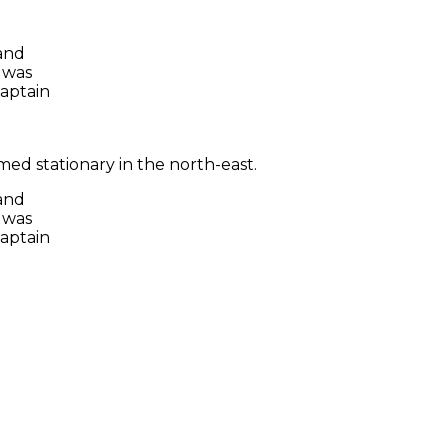
 and
 was
captain
ed stationary in the north-east.
 and
 was
captain