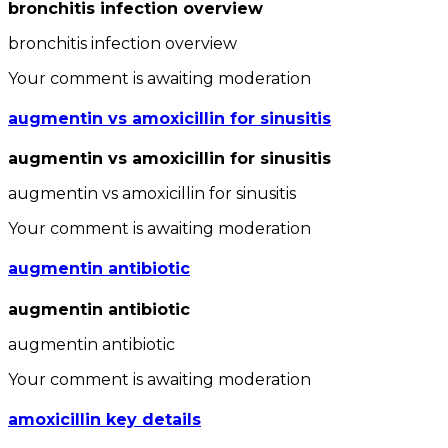
bronchitis infection overview
bronchitis infection overview
Your comment is awaiting moderation
augmentin vs amoxicillin for sinusitis
augmentin vs amoxicillin for sinusitis
augmentin vs amoxicillin for sinusitis
Your comment is awaiting moderation
augmentin antibiotic
augmentin antibiotic
augmentin antibiotic
Your comment is awaiting moderation
amoxicillin key details