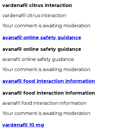
vardenafil citrus interaction
vardenafil citrus interaction
Your comment is awaiting moderation
avanafil online safety guidance
avanafil online safety guidance
avanafil online safety guidance
Your comment is awaiting moderation
avanafil food interaction information
avanafil food interaction information
avanafil food interaction information
Your comment is awaiting moderation
vardenafil 10 mg