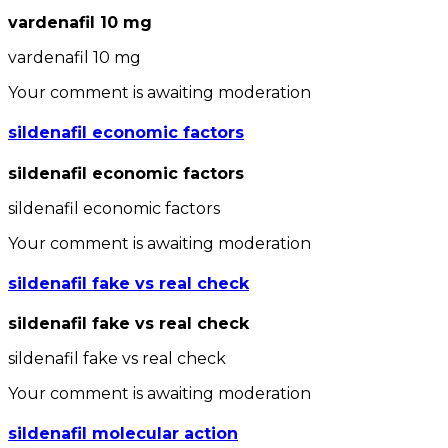
vardenafil 10 mg
vardenafil 10 mg
Your comment is awaiting moderation
sildenafil economic factors
sildenafil economic factors
sildenafil economic factors
Your comment is awaiting moderation
sildenafil fake vs real check
sildenafil fake vs real check
sildenafil fake vs real check
Your comment is awaiting moderation
sildenafil molecular action