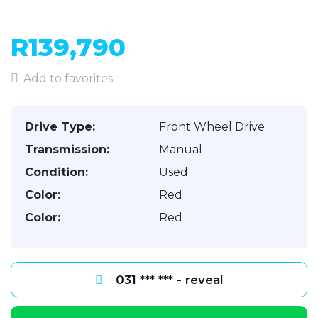
R139,790
Add to favorites
Drive Type:
Front Wheel Drive
Transmission:
Manual
Condition:
Used
Color:
Red
Color:
Red
031 *** *** - reveal