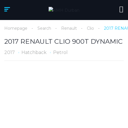
Homepage
Search
Renault
Clio
2017 RENA
2017 RENAULT CLIO 900T DYNAMIC
2017
Hatchback
Petrol