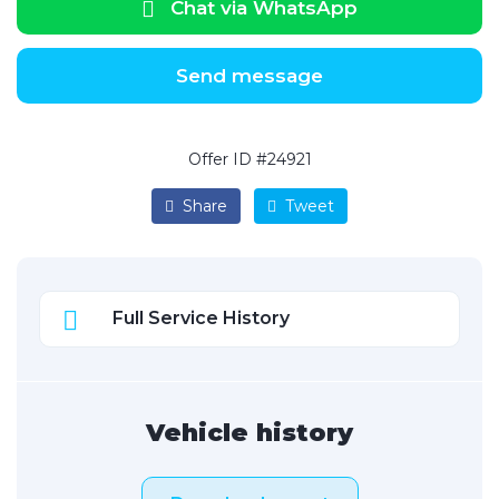
Chat via WhatsApp
Send message
Offer ID #24921
Share
Tweet
Full Service History
Vehicle history