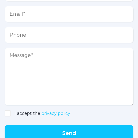
I accept the
privacy policy
Send