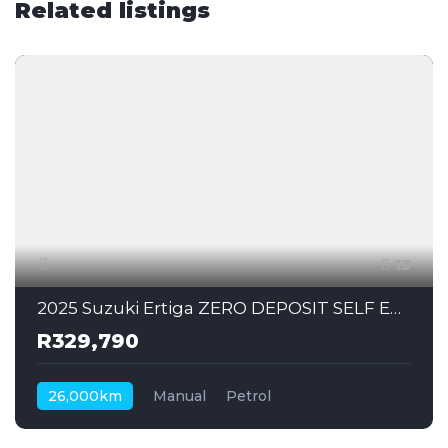
Related listings
13
2025 Suzuki Ertiga ZERO DEPOSIT SELF EMPLOYED CAN ALSO APPLY
R329,790
26,000km
Manual
Petrol