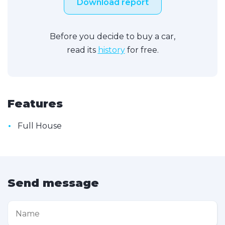
Download report
Before you decide to buy a car,
read its
history
for free.
Features
•
Full House
Send message