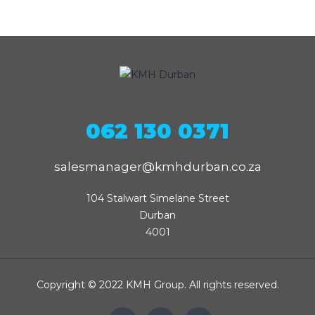
062 130 0371
salesmanager@kmhdurban.co.za
104 Stalwart Simelane Street

Durban

4001
Copyright © 2022 KMH Group. All rights reserved.