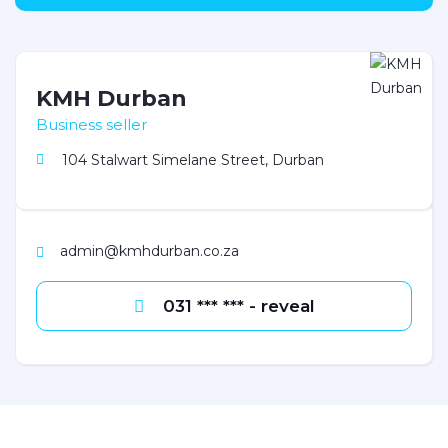
KMH Durban
Business seller
104 Stalwart Simelane Street, Durban
admin@kmhdurban.co.za
031 *** *** - reveal