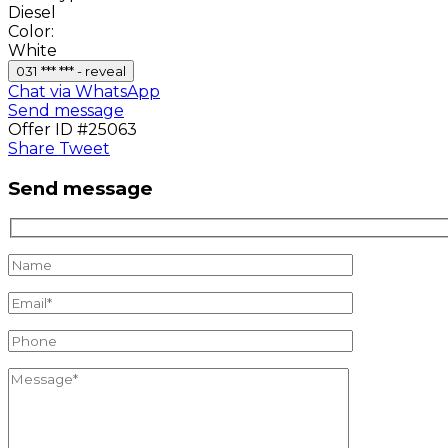
Diesel
Color:
White
031 *** *** - reveal
Chat via WhatsApp
Send message
Offer ID #25063
Share
Tweet
Send message