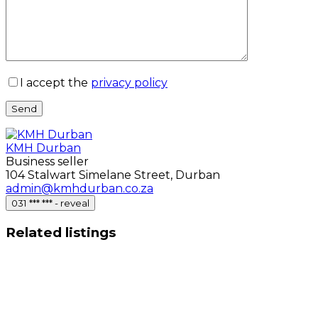
I accept the
privacy policy
Send
KMH Durban
Business seller
104 Stalwart Simelane Street, Durban
admin@kmhdurban.co.za
031 *** *** - reveal
Related listings