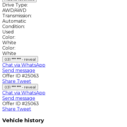
Drive Type:
AWD/4WD
Transmission:
Automatic
Condition:
Used
Color:
White
Color:
White
031 *** *** - reveal
Chat via WhatsApp
Send message
Offer ID #25063
Share
Tweet
031 *** *** - reveal
Chat via WhatsApp
Send message
Offer ID #25063
Share
Tweet
Vehicle history