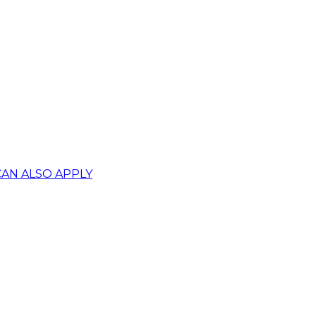
CAN ALSO APPLY