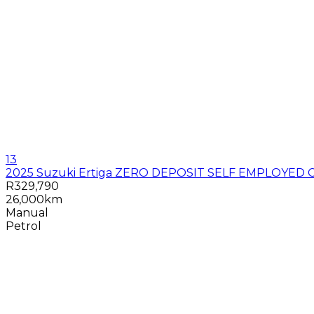
13
2025 Suzuki Ertiga ZERO DEPOSIT SELF EMPLOYED 
R329,790
26,000km
Manual
Petrol