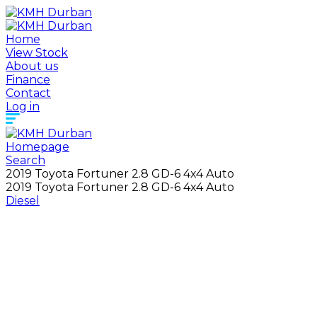
Home
View Stock
About us
Finance
Contact
Log in
Homepage
Search
2019 Toyota Fortuner 2.8 GD-6 4x4 Auto
2019 Toyota Fortuner 2.8 GD-6 4x4 Auto
Diesel