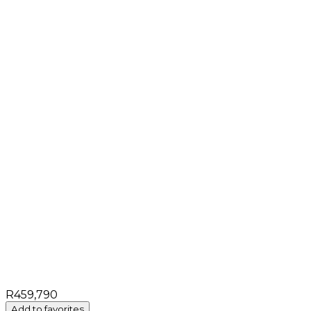
R459,790
Add to favorites