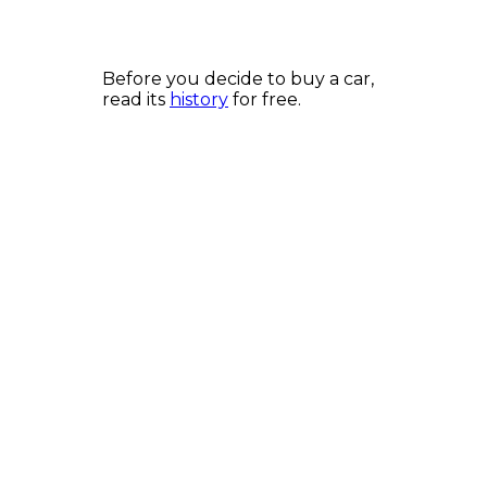
Before you decide to buy a car,
read its
history
for free.