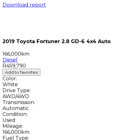
Download report
2019 Toyota Fortuner 2.8 GD-6 4x4 Auto
166,000km
Diesel
R459,790
Add to favorites
Color:
White
Drive Type:
AWD/4WD
Transmission:
Automatic
Condition:
Used
Mileage:
166,000km
Fuel Type: