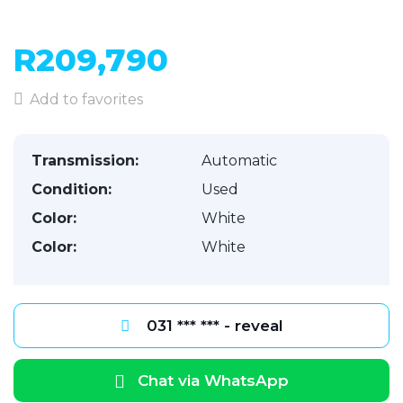
R209,790
Add to favorites
Transmission:
Automatic
Condition:
Used
Color:
White
Color:
White
031 *** *** - reveal
Chat via WhatsApp