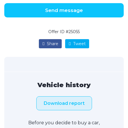
Send message
Offer ID #25055
Share
Tweet
Vehicle history
Download report
Before you decide to buy a car,