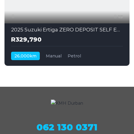
13
2025 Suzuki Ertiga ZERO DEPOSIT SELF EMPLOYED CAN ALSO APPLY
R329,790
26,000km
Manual
Petrol
062 130 0371