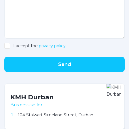
I accept the
privacy policy
Send
KMH Durban
Business seller
104 Stalwart Simelane Street, Durban