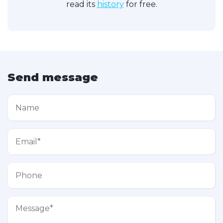
read its
history
for free.
Send message