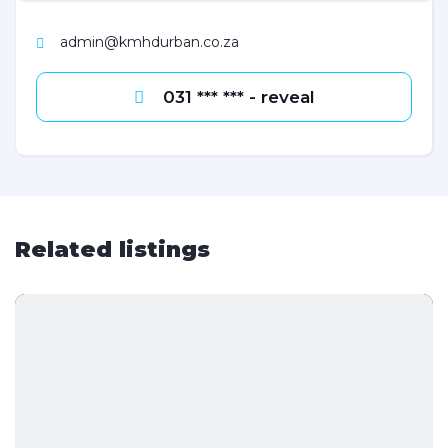
admin@kmhdurban.co.za
031 *** *** - reveal
Related listings