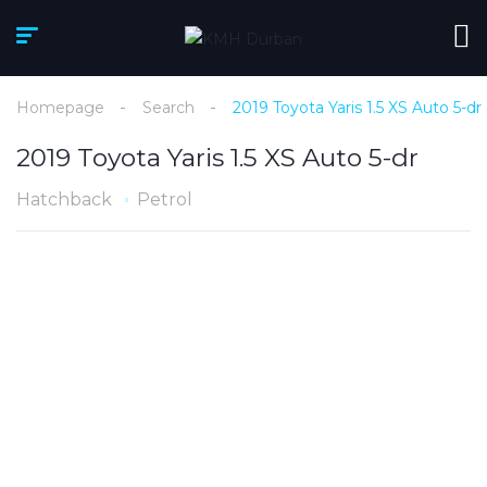
Homepage
Search
2019 Toyota Yaris 1.5 XS Auto 5-dr
2019 Toyota Yaris 1.5 XS Auto 5-dr
Hatchback
Petrol