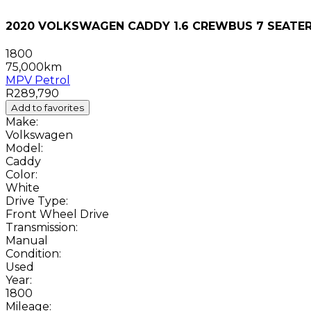
2020 VOLKSWAGEN CADDY 1.6 CREWBUS 7 SEATE
1800
75,000km
MPV
Petrol
R289,790
Add to favorites
Make:
Volkswagen
Model:
Caddy
Color:
White
Drive Type:
Front Wheel Drive
Transmission:
Manual
Condition:
Used
Year:
1800
Mileage: