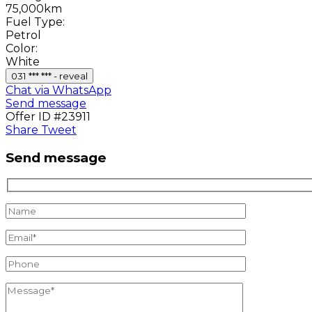
75,000km
Fuel Type:
Petrol
Color:
White
031 *** *** - reveal
Chat via WhatsApp
Send message
Offer ID #23911
Share
Tweet
Send message