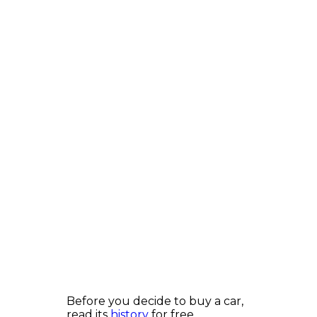
Before you decide to buy a car,
read its
history
for free.