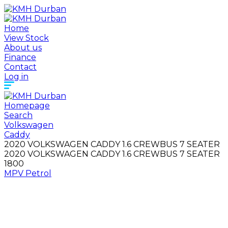
Home
View Stock
About us
Finance
Contact
Log in
Homepage
Search
Volkswagen
Caddy
2020 VOLKSWAGEN CADDY 1.6 CREWBUS 7 SEATER
2020 VOLKSWAGEN CADDY 1.6 CREWBUS 7 SEATER
1800
MPV
Petrol