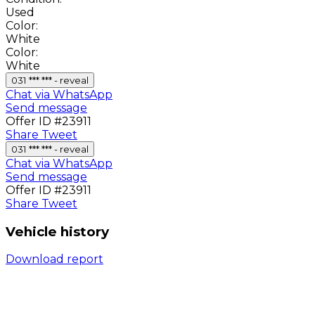
Used
Color:
White
Color:
White
031 *** *** - reveal
Chat via WhatsApp
Send message
Offer ID #23911
Share
Tweet
031 *** *** - reveal
Chat via WhatsApp
Send message
Offer ID #23911
Share
Tweet
Vehicle history
Download report