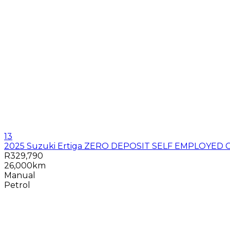
13
2025 Suzuki Ertiga ZERO DEPOSIT SELF EMPLOYED 
R329,790
26,000km
Manual
Petrol