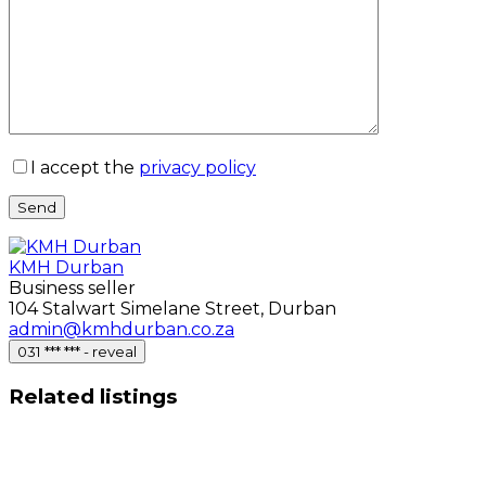
I accept the
privacy policy
Send
KMH Durban
Business seller
104 Stalwart Simelane Street, Durban
admin@kmhdurban.co.za
031 *** *** - reveal
Related listings