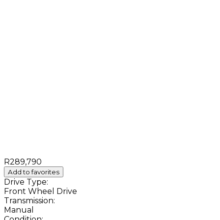
R289,790
Add to favorites
Drive Type:
Front Wheel Drive
Transmission:
Manual
Condition: