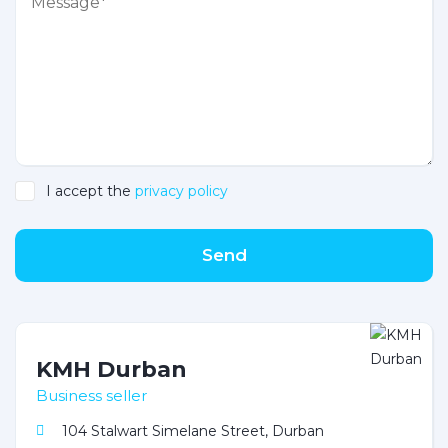
I accept the
privacy policy
Send
KMH Durban
Business seller
104 Stalwart Simelane Street, Durban