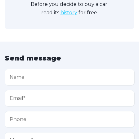
Before you decide to buy a car,
read its
history
for free.
Send message