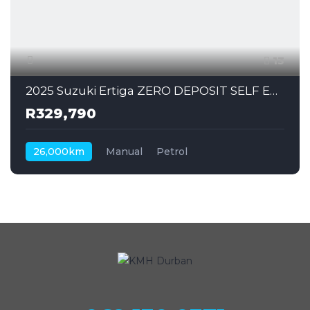
13
2025 Suzuki Ertiga ZERO DEPOSIT SELF EMPLOYED CAN ALSO APPLY
R329,790
26,000km
Manual
Petrol