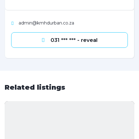
admin@kmhdurban.co.za
031 *** *** - reveal
Related listings