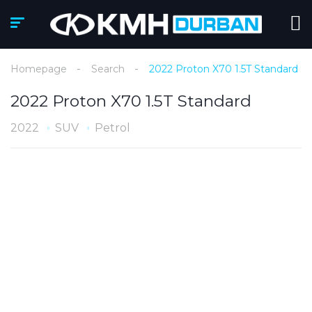
Homepage
Search
2022 Proton X70 1.5T Standard
2022 Proton X70 1.5T Standard
2022
SUV
Petrol