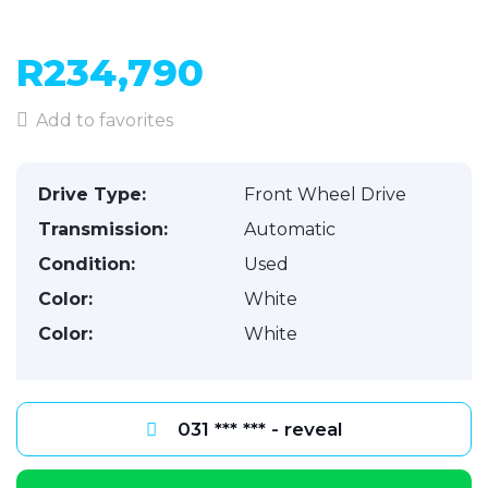
R234,790
Add to favorites
Drive Type:
Front Wheel Drive
Transmission:
Automatic
Condition:
Used
Color:
White
Color:
White
031 *** *** - reveal