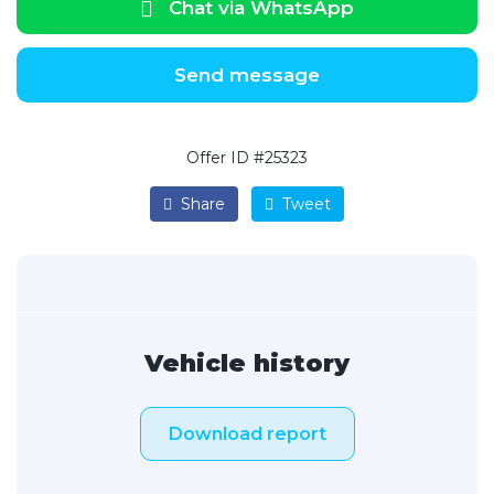
Chat via WhatsApp
Send message
Offer ID #25323
Share
Tweet
Vehicle history
Download report