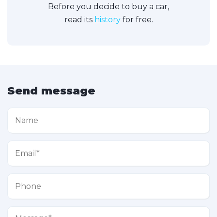
Before you decide to buy a car,
read its
history
for free.
Send message