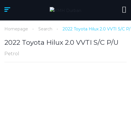
Homepage
Search
2022 Toyota Hilux 2.0 VVTI S/C P
2022 Toyota Hilux 2.0 VVTI S/C P/U
Petrol