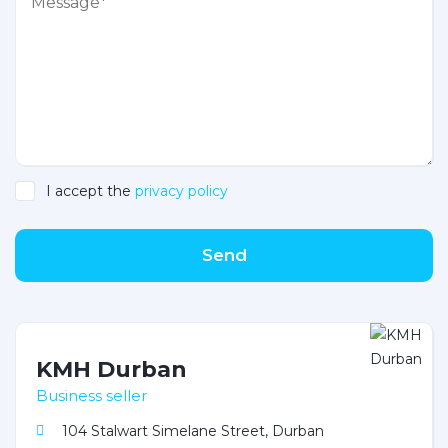
I accept the
privacy policy
Send
KMH Durban
Business seller
104 Stalwart Simelane Street, Durban