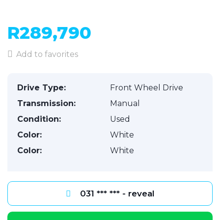
R289,790
Add to favorites
Drive Type:
Front Wheel Drive
Transmission:
Manual
Condition:
Used
Color:
White
Color:
White
031 *** *** - reveal