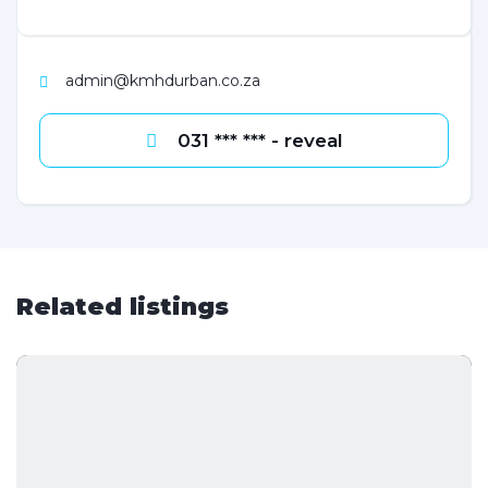
admin@kmhdurban.co.za
031 *** *** - reveal
Related listings