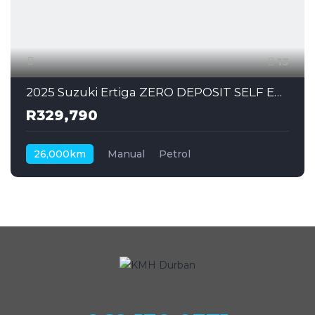
13
2025 Suzuki Ertiga ZERO DEPOSIT SELF EMPLOYED CAN ALSO APPLY
R329,790
26,000km
Manual
Petrol