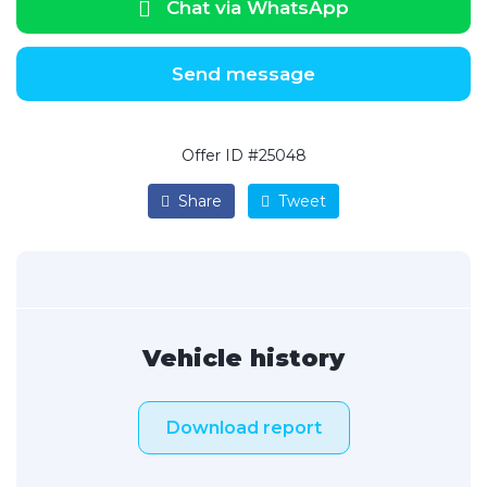
Chat via WhatsApp
Send message
Offer ID #25048
Share
Tweet
Vehicle history
Download report