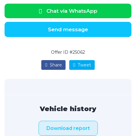
Chat via WhatsApp
Send message
Offer ID #25062
Share
Tweet
Vehicle history
Download report