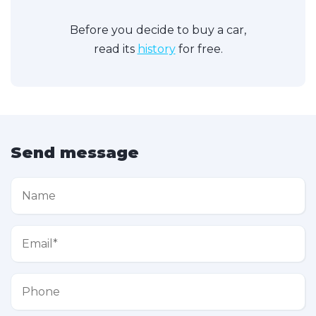
Before you decide to buy a car,
read its
history
for free.
Send message