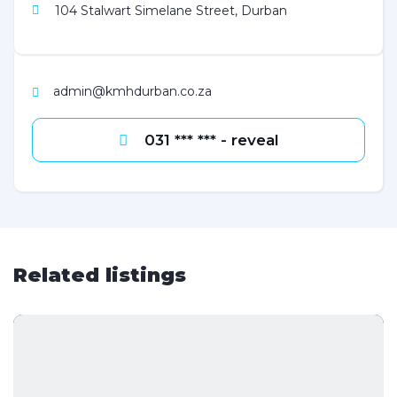
104 Stalwart Simelane Street, Durban
admin@kmhdurban.co.za
031 *** *** - reveal
Related listings