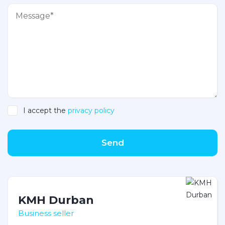
I accept the
privacy policy
Send
KMH Durban
Business seller