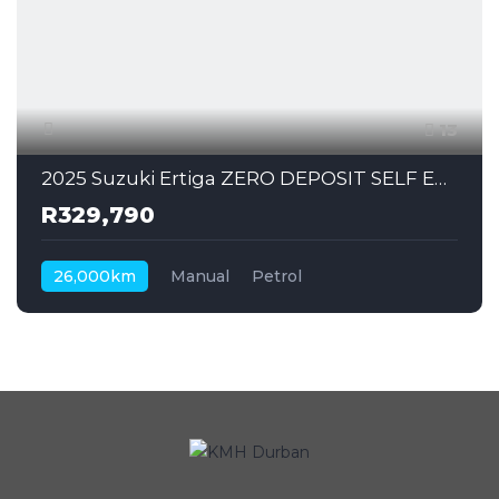
13
2025 Suzuki Ertiga ZERO DEPOSIT SELF EMPLOYED CAN ALSO APPLY
R329,790
26,000km
Manual
Petrol