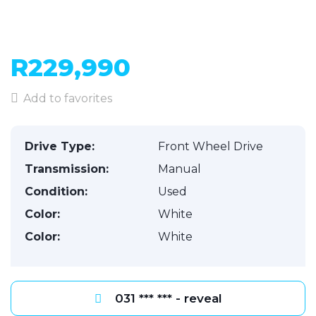
R229,990
Add to favorites
Drive Type:
Front Wheel Drive
Transmission:
Manual
Condition:
Used
Color:
White
Color:
White
031 *** *** - reveal