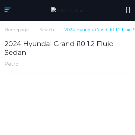
Homepage
Search
2024 Hyundai Grand i10 1.2 Fluid
2024 Hyundai Grand i10 1.2 Fluid
Sedan
Petrol