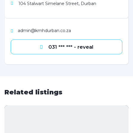
104 Stalwart Simelane Street, Durban
admin@kmhdurban.co.za
031 *** *** - reveal
Related listings