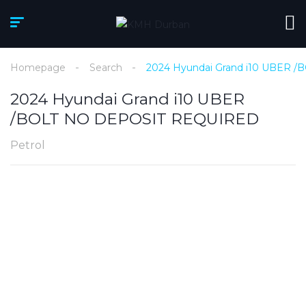
Homepage
Search
2024 Hyundai Grand i10 UBER
2024 Hyundai Grand i10 UBER
/BOLT NO DEPOSIT REQUIRED
Petrol