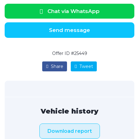
Chat via WhatsApp
Send message
Offer ID #25449
Share
Tweet
Vehicle history
Download report