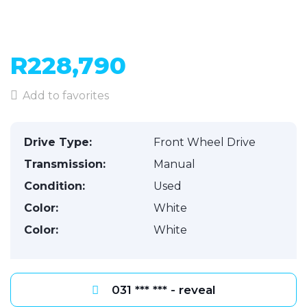
R228,790
Add to favorites
Drive Type:
Front Wheel Drive
Transmission:
Manual
Condition:
Used
Color:
White
Color:
White
031 *** *** - reveal