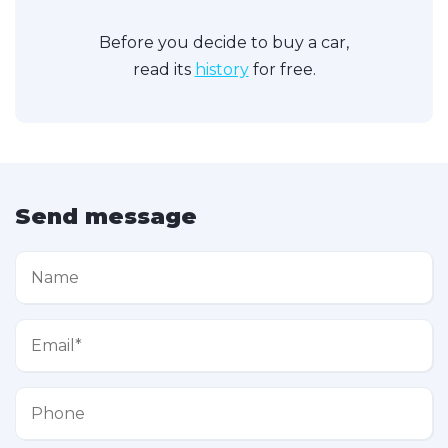
Before you decide to buy a car,
read its
history
for free.
Send message