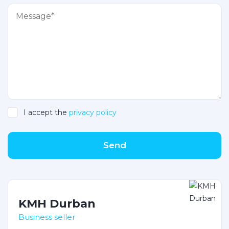
I accept the
privacy policy
Send
KMH Durban
Business seller