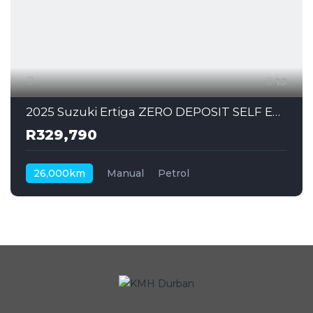
13
2025 Suzuki Ertiga ZERO DEPOSIT SELF EMPLOYED CAN ALSO APPLY
R329,790
26,000km
Manual
Petrol