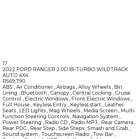
17
2022 FORD RANGER 2.0D BI-TURBO WILDTRACK
AUTO 4X4
R569,790
ABS
,
Air Conditioner
,
Airbags
,
Alloy Wheels
,
Bin
Lining
,
Bluetooth
,
Canopy
,
Central Locking
,
Cruise
Control
,
Electric Windows
,
Front Electric Windows
,
Full House
,
Keyless Entry
,
Keyless start
,
Leather
Seats
,
LED Lights
,
Mag Wheels
,
Media Screen
,
Multi-
function Steering Controls
,
Navigation System
,
Power Steering
,
Radio CD
,
Radio MP3
,
Rear Camera
,
Rear PDC
,
Rear Step
,
Side Steps
,
Smash and Grab
,
Sound system
,
Touchscreen Radio
,
Tow Bar
,