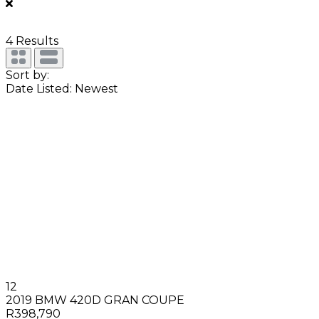
4
Results
Sort by:
Date Listed: Newest
12
2019 BMW 420D GRAN COUPE
R398,790