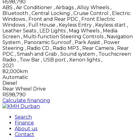
R598,790
ABS
,
Air Conditioner
,
Airbags
,
Alloy Wheels
,
Bluetooth
,
Central Locking
,
Cruise Control
,
Electric
Windows
,
Front and Rear PDC
,
Front Electric
Windows
,
Full House
,
Keyless Entry
,
Keyless start
,
Leather Seats
,
LED Lights
,
Mag Wheels
,
Media
Screen
,
Multi-function Steering Controls
,
Navigation
System
,
Panoramic Sunroof
,
Park Assist
,
Power
Steering
,
Radio CD
,
Radio MP3
,
Rear Camera
,
Rear
PDC
,
Smash and Grab
,
Sound system
,
Touchscreen
Radio
,
Tow Bar
,
USB port
,
Xenon lights
,
2021
82,000km
Automatic
Diesel
Rear Wheel Drive
R598,790
Calculate financing
Search
Finance
About us
Contact