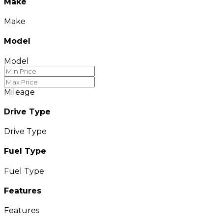
Make
Make
Model
Model
Mileage
Drive Type
Drive Type
Fuel Type
Fuel Type
Features
Features