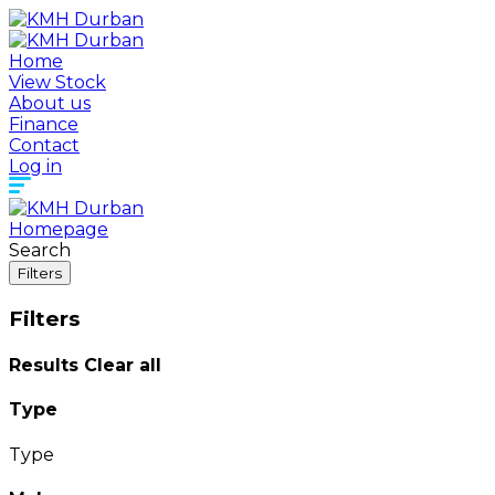
Home
View Stock
About us
Finance
Contact
Log in
Homepage
Search
Filters
Filters
Results
Clear all
Type
Type