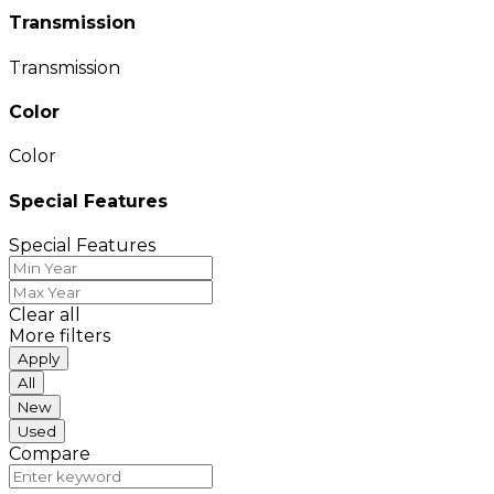
Transmission
Transmission
Color
Color
Special Features
Special Features
Clear all
More filters
Apply
All
New
Used
Compare