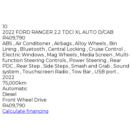
10
2022 FORD RANGER 2.2 TDCI XL AUTO D/CAB
R409,790
ABS
,
Air Conditioner
,
Airbags
,
Alloy Wheels
,
Bin
Lining
,
Bluetooth
,
Central Locking
,
Cruise Control
,
Electric Windows
,
Mag Wheels
,
Media Screen
,
Multi-
function Steering Controls
,
Power Steering
,
Rear
PDC
,
Rear Step
,
Side Steps
,
Smash and Grab
,
Sound
system
,
Touchscreen Radio
,
Tow Bar
,
USB port
,
2022
75,000km
Automatic
Diesel
Front Wheel Drive
R409,790
Calculate financing