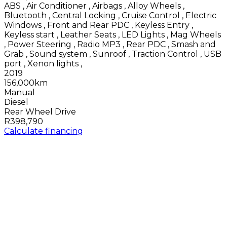
ABS
,
Air Conditioner
,
Airbags
,
Alloy Wheels
,
Bluetooth
,
Central Locking
,
Cruise Control
,
Electric
Windows
,
Front and Rear PDC
,
Keyless Entry
,
Keyless start
,
Leather Seats
,
LED Lights
,
Mag Wheels
,
Power Steering
,
Radio MP3
,
Rear PDC
,
Smash and
Grab
,
Sound system
,
Sunroof
,
Traction Control
,
USB
port
,
Xenon lights
,
2019
156,000km
Manual
Diesel
Rear Wheel Drive
R398,790
Calculate financing