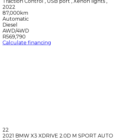
Traction Control
,
USB port
,
Xenon lights
,
2022
87,000km
Automatic
Diesel
AWD/4WD
R569,790
Calculate financing
22
2021 BMW X3 XDRIVE 2.0D M SPORT AUTO