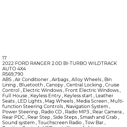
17
2022 FORD RANGER 2.0D BI-TURBO WILDTRACK
AUTO 4X4
R569,790
ABS
,
Air Conditioner
,
Airbags
,
Alloy Wheels
,
Bin
Lining
,
Bluetooth
,
Canopy
,
Central Locking
,
Cruise
Control
,
Electric Windows
,
Front Electric Windows
,
Full House
,
Keyless Entry
,
Keyless start
,
Leather
Seats
,
LED Lights
,
Mag Wheels
,
Media Screen
,
Multi-
function Steering Controls
,
Navigation System
,
Power Steering
,
Radio CD
,
Radio MP3
,
Rear Camera
,
Rear PDC
,
Rear Step
,
Side Steps
,
Smash and Grab
,
Sound system
,
Touchscreen Radio
,
Tow Bar
,