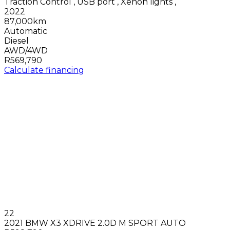
Traction Control
,
USB port
,
Xenon lights
,
2022
87,000km
Automatic
Diesel
AWD/4WD
R569,790
Calculate financing
22
2021 BMW X3 XDRIVE 2.0D M SPORT AUTO