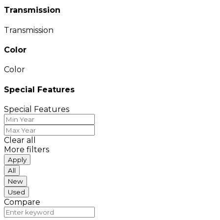
Transmission
Transmission
Color
Color
Special Features
Special Features
Clear all
More filters
Apply
All
New
Used
Compare