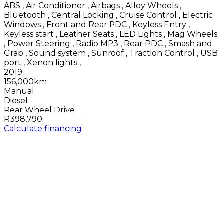
ABS
,
Air Conditioner
,
Airbags
,
Alloy Wheels
,
Bluetooth
,
Central Locking
,
Cruise Control
,
Electric
Windows
,
Front and Rear PDC
,
Keyless Entry
,
Keyless start
,
Leather Seats
,
LED Lights
,
Mag Wheels
,
Power Steering
,
Radio MP3
,
Rear PDC
,
Smash and
Grab
,
Sound system
,
Sunroof
,
Traction Control
,
USB
port
,
Xenon lights
,
2019
156,000km
Manual
Diesel
Rear Wheel Drive
R398,790
Calculate financing