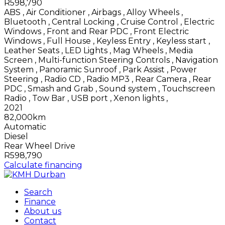
R598,790
ABS
,
Air Conditioner
,
Airbags
,
Alloy Wheels
,
Bluetooth
,
Central Locking
,
Cruise Control
,
Electric
Windows
,
Front and Rear PDC
,
Front Electric
Windows
,
Full House
,
Keyless Entry
,
Keyless start
,
Leather Seats
,
LED Lights
,
Mag Wheels
,
Media
Screen
,
Multi-function Steering Controls
,
Navigation
System
,
Panoramic Sunroof
,
Park Assist
,
Power
Steering
,
Radio CD
,
Radio MP3
,
Rear Camera
,
Rear
PDC
,
Smash and Grab
,
Sound system
,
Touchscreen
Radio
,
Tow Bar
,
USB port
,
Xenon lights
,
2021
82,000km
Automatic
Diesel
Rear Wheel Drive
R598,790
Calculate financing
Search
Finance
About us
Contact