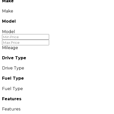
Make
Make
Model
Model
Mileage
Drive Type
Drive Type
Fuel Type
Fuel Type
Features
Features