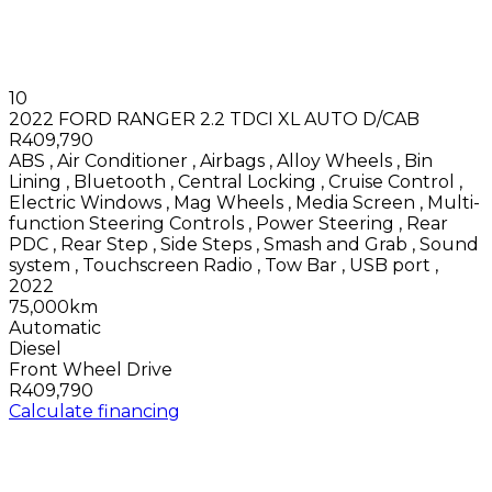
10
2022 FORD RANGER 2.2 TDCI XL AUTO D/CAB
R409,790
ABS
,
Air Conditioner
,
Airbags
,
Alloy Wheels
,
Bin
Lining
,
Bluetooth
,
Central Locking
,
Cruise Control
,
Electric Windows
,
Mag Wheels
,
Media Screen
,
Multi-
function Steering Controls
,
Power Steering
,
Rear
PDC
,
Rear Step
,
Side Steps
,
Smash and Grab
,
Sound
system
,
Touchscreen Radio
,
Tow Bar
,
USB port
,
2022
75,000km
Automatic
Diesel
Front Wheel Drive
R409,790
Calculate financing