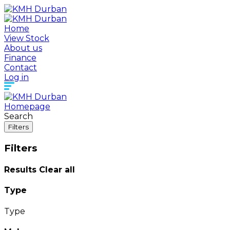
Home
View Stock
About us
Finance
Contact
Log in
Homepage
Search
Filters
Filters
Results
Clear all
Type
Type