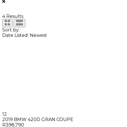
4
Results
Sort by:
Date Listed: Newest
12
2019 BMW 420D GRAN COUPE
R398,790