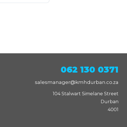
062 130 0371
salesmanager@kmhdurban.co.za
104 Stalwart Simelane Street

Durban

4001