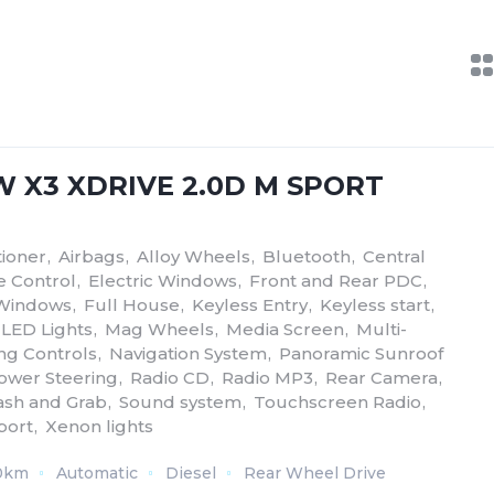
W X3 XDRIVE 2.0D M SPORT
tioner
,
Airbags
,
Alloy Wheels
,
Bluetooth
,
Central
e Control
,
Electric Windows
,
Front and Rear PDC
,
 Windows
,
Full House
,
Keyless Entry
,
Keyless start
,
LED Lights
,
Mag Wheels
,
Media Screen
,
Multi-
ing Controls
,
Navigation System
,
Panoramic Sunroof
ower Steering
,
Radio CD
,
Radio MP3
,
Rear Camera
,
sh and Grab
,
Sound system
,
Touchscreen Radio
,
port
,
Xenon lights
0km
Automatic
Diesel
Rear Wheel Drive