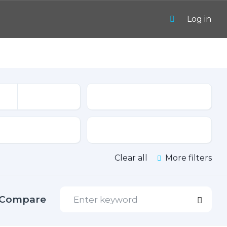
Log in
Mileage
sion
Color
Clear all
More filters
Compare