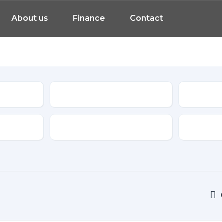
About us
Finance
Contact
Model
Features
Transmis