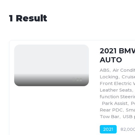
1
Result
2021 BM
AUTO
ABS
,
Air Condi
Locking
,
Cruis
22
Front Electric
Leather Seats
,
function Steer
,
Park Assist
,
P
Rear PDC
,
Sma
Tow Bar
,
USB 
2021
82,00