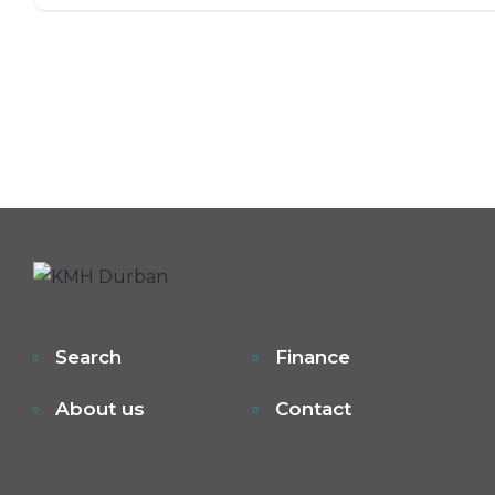
Search
Finance
About us
Contact