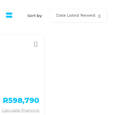
Date Listed: Newest
Sort by:
R598,790
Calculate financing