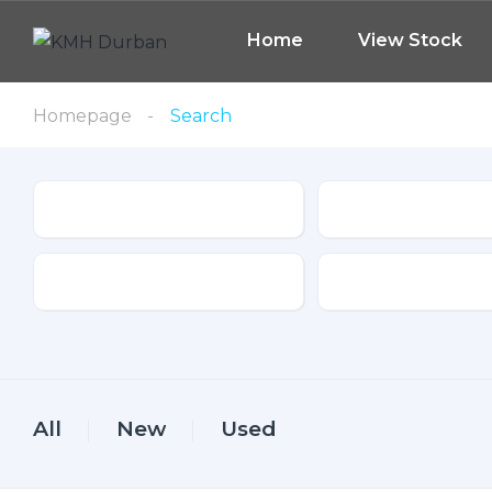
Home
View Stock
Homepage
Search
Type
Make
Drive Type
Fuel Type
All
New
Used