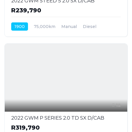
2022 GWM STEED 5 2.0 SX D/CAB
R239,790
1900
75,000km
Manual
Diesel
Front Wheel Drive
12
2022 GWM P SERIES 2.0 TD SX D/CAB
R319,790