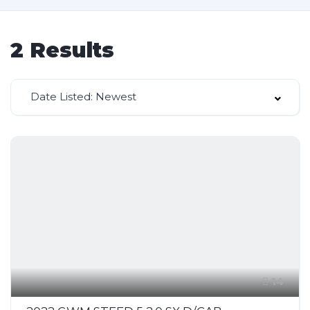
2
Results
Date Listed: Newest
14