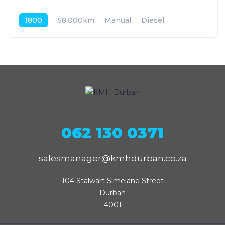
1800
58,000km
Manual
Diesel
Front Wheel Drive
062 130 0371
salesmanager@kmhdurban.co.za
104 Stalwart Simelane Street

Durban

4001