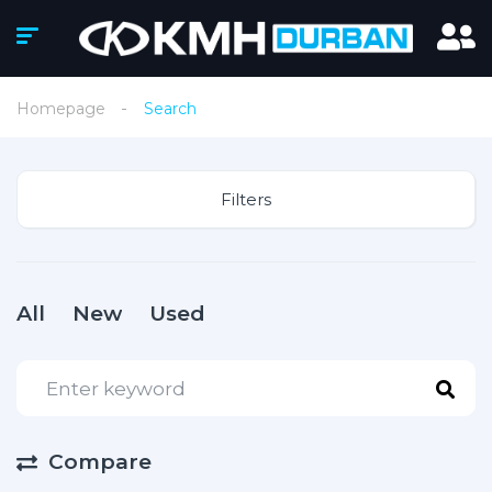
Homepage
Search
Filters
All
New
Used
Compare