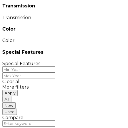
Transmission
Transmission
Color
Color
Special Features
Special Features
Clear all
More filters
Apply
All
New
Used
Compare