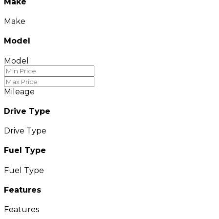
Make
Make
Model
Model
Mileage
Drive Type
Drive Type
Fuel Type
Fuel Type
Features
Features