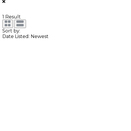
1
Result
Sort by:
Date Listed: Newest