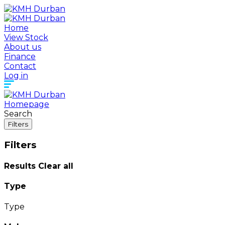
Home
View Stock
About us
Finance
Contact
Log in
Homepage
Search
Filters
Filters
Results
Clear all
Type
Type