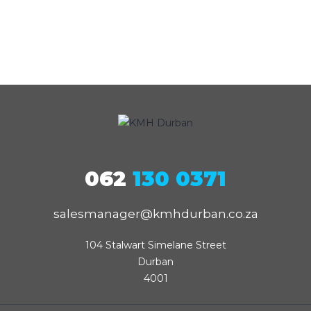
062
130 0371
salesmanager@kmhdurban.co.za
104 Stalwart Simelane Street

Durban

4001