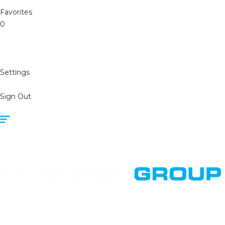
Favorites
0
Settings
Sign Out