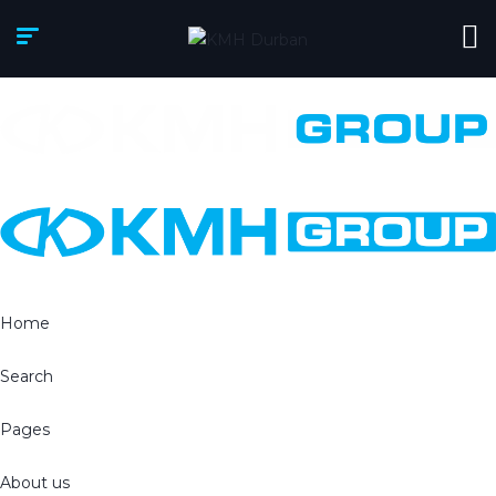
Home
Search
Pages
About us