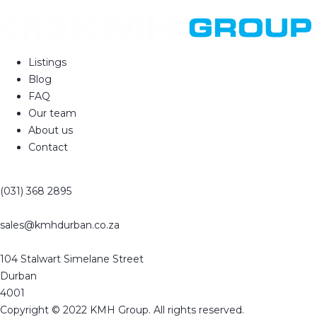
Listings
Blog
FAQ
Our team
About us
Contact
(031) 368 2895
sales@kmhdurban.co.za
104 Stalwart Simelane Street
Durban
4001
Copyright © 2022 KMH Group. All rights reserved.