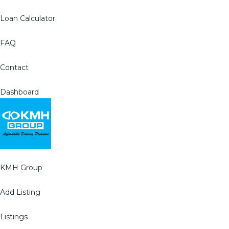
Loan Calculator
FAQ
Contact
Dashboard
KMH Group
Add Listing
Listings