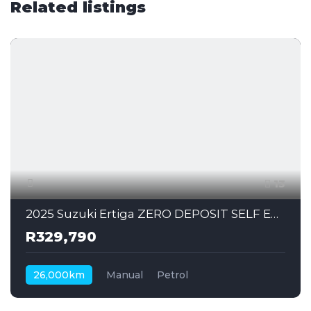
Related listings
13
2025 Suzuki Ertiga ZERO DEPOSIT SELF EMPLOYED CAN ALSO APPLY
R329,790
26,000km
Manual
Petrol