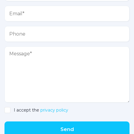
I accept the
privacy policy
Send