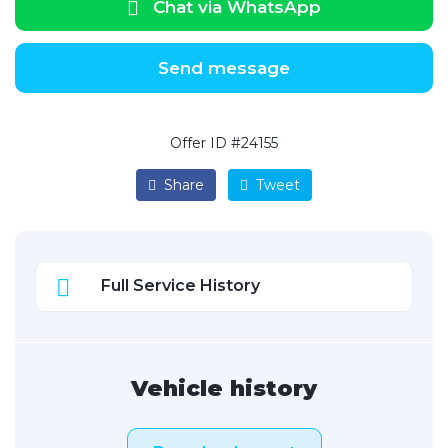
Chat via WhatsApp
Send message
Offer ID #24155
Share
Tweet
Full Service History
Vehicle history