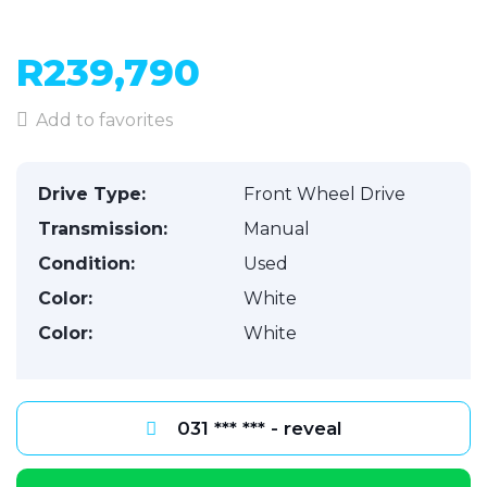
R239,790
Add to favorites
Drive Type:
Front Wheel Drive
Transmission:
Manual
Condition:
Used
Color:
White
Color:
White
031 *** *** - reveal