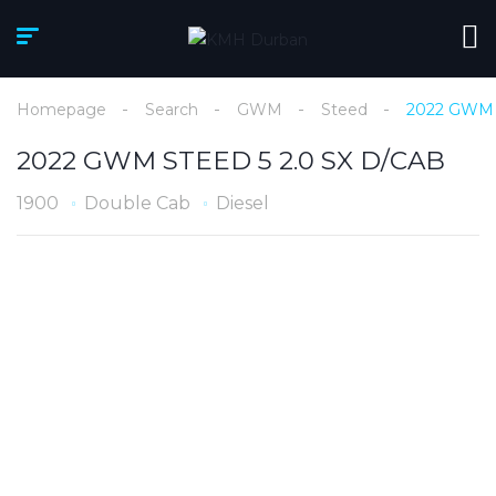
Homepage
Search
GWM
Steed
2022 GWM 
2022 GWM STEED 5 2.0 SX D/CAB
1900
Double Cab
Diesel