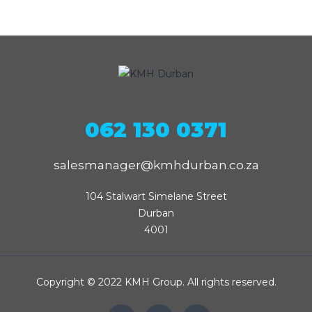
062 130 0371
salesmanager@kmhdurban.co.za
104 Stalwart Simelane Street

Durban

4001
Copyright © 2022 KMH Group. All rights reserved.