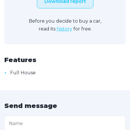
Download report
Before you decide to buy a car,
read its
history
for free.
Features
•
Full House
Send message