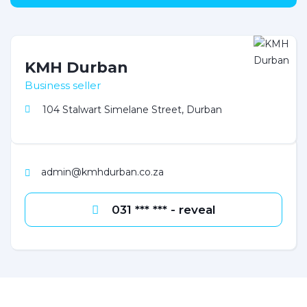
KMH Durban
Business seller
104 Stalwart Simelane Street, Durban
admin@kmhdurban.co.za
031 *** *** - reveal