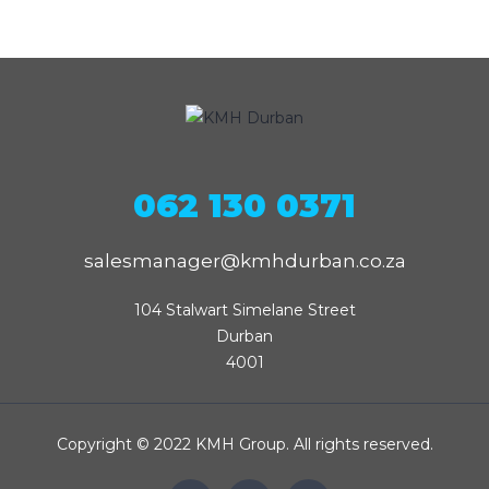
062 130 0371
salesmanager@kmhdurban.co.za
104 Stalwart Simelane Street

Durban

4001
Copyright © 2022 KMH Group. All rights reserved.