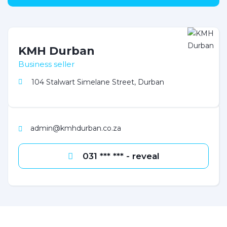
KMH Durban
Business seller
104 Stalwart Simelane Street, Durban
admin@kmhdurban.co.za
031 *** *** - reveal