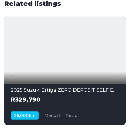
Related listings
13
2025 Suzuki Ertiga ZERO DEPOSIT SELF EMPLOYED CAN ALSO APPLY
R329,790
26,000km
Manual
Petrol