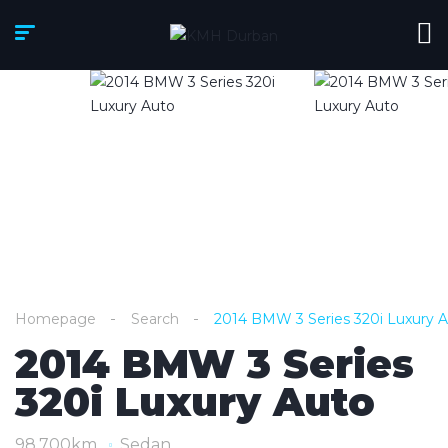
Homepage
Search
2014 BMW 3 Series 320i Luxury 
2014 BMW 3 Series
320i Luxury Auto
98,700km
Sedan