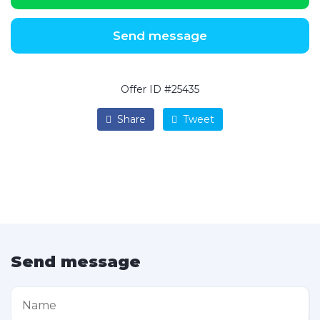
Send message
Offer ID #25435
Share
Tweet
Send message