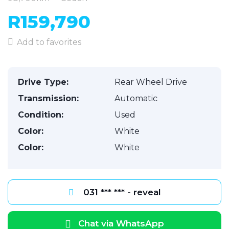
R159,790
Add to favorites
Drive Type:
Rear Wheel Drive
Transmission:
Automatic
Condition:
Used
Color:
White
Color:
White
031 *** *** - reveal
Chat via WhatsApp