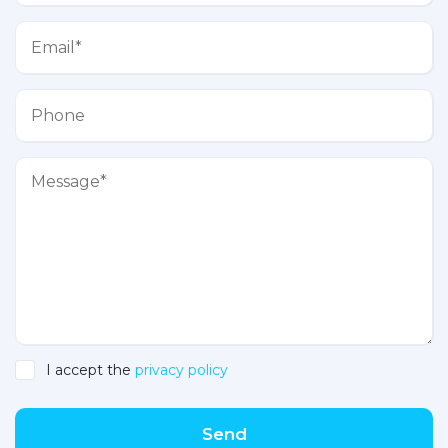
I accept the
privacy policy
Send